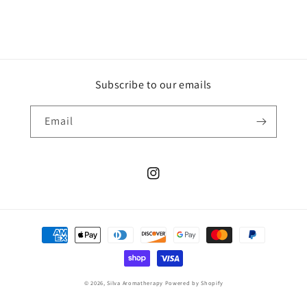
Subscribe to our emails
Email
Instagram
Payment
methods
© 2026,
Silva Aromatherapy
Powered by Shopify