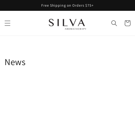
Skip to
Free Shipping on Orders $75+
content
Cart
News